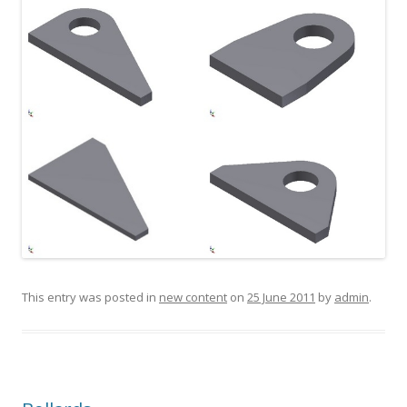
This entry was posted in
new content
on
25 June 2011
by
admin
.