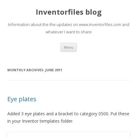
Inventorfiles blog
Information about the the updates on www.inventorfiles.com and
whatever I want to share
Skip
Menu
to
content
MONTHLY ARCHIVES:
JUNE 2011
Eye plates
Added 3 eye plates and a bracket to category 0500. Put these
in your Inventor templates folder.