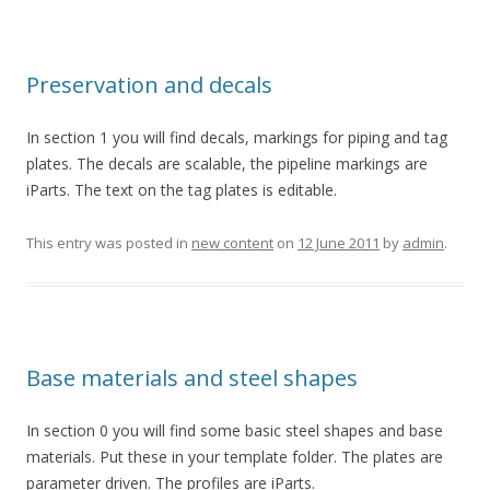
Preservation and decals
In section 1 you will find decals, markings for piping and tag
plates. The decals are scalable, the pipeline markings are
iParts. The text on the tag plates is editable.
This entry was posted in
new content
on
12 June 2011
by
admin
.
Base materials and steel shapes
In section 0 you will find some basic steel shapes and base
materials. Put these in your template folder. The plates are
parameter driven. The profiles are iParts.