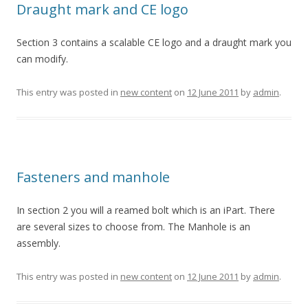
Draught mark and CE logo
Section 3 contains a scalable CE logo and a draught mark you
can modify.
This entry was posted in
new content
on
12 June 2011
by
admin
.
Fasteners and manhole
In section 2 you will a reamed bolt which is an iPart. There
are several sizes to choose from. The Manhole is an
assembly.
This entry was posted in
new content
on
12 June 2011
by
admin
.