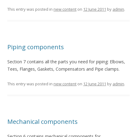
This entry was posted in
new content
on
12 June 2011
by
admin
.
Piping components
Section 7 contains all the parts you need for piping: Elbows,
Tees, Flanges, Gaskets, Compensators and Pipe clamps.
This entry was posted in
new content
on
12 June 2011
by
admin
.
Mechanical components
Section 6 contains mechanical components for