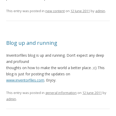
This entry was posted in
new content
on
12 June 2011
by
admin
.
Blog up and running
Inventorfiles blog is up and running. Don’t expect any deep
and profound
thoughts on how to make the world a better place. ;c) This
blog is just for posting the updates on
www.inventorfiles.com
. Enjoy.
This entry was posted in
general information
on
12 June 2011
by
admin
.