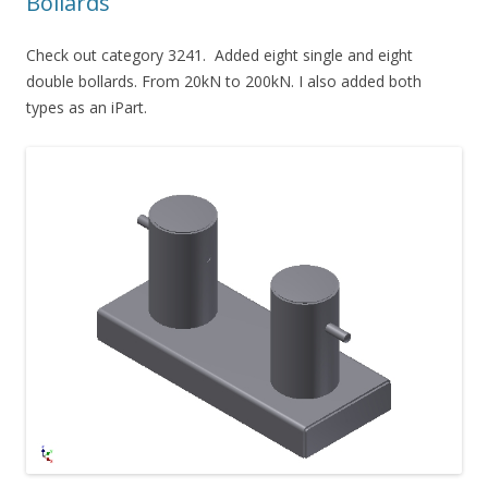
Bollards
Check out category 3241. Added eight single and eight
double bollards. From 20kN to 200kN. I also added both
types as an iPart.