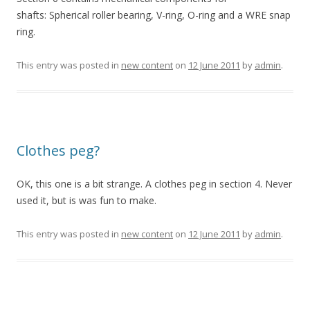
shafts: Spherical roller bearing, V-ring, O-ring and a WRE snap
ring.
This entry was posted in
new content
on
12 June 2011
by
admin
.
Clothes peg?
OK, this one is a bit strange. A clothes peg in section 4. Never
used it, but is was fun to make.
This entry was posted in
new content
on
12 June 2011
by
admin
.