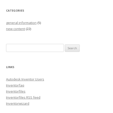
CATEGORIES
general information
(5)
new content
(22)
S
e
a
r
LINKS
c
h
Autodesk Inventor Users
f
Inventorfaq
o
Inventorfiles
r
Inventorfiles RSS feed
:
Inventorwizard