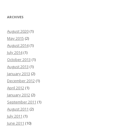
ARCHIVES
August 2020
(1)
May 2015
(2)
August 2014
(1)
July 2014
(1)
October 2013
(1)
August 2013
(1)
January 2013
(2)
December 2012
(1)
April 2012
(1)
January 2012
(2)
September 2011
(1)
August 2011
(2)
July 2011
(1)
June 2011
(10)