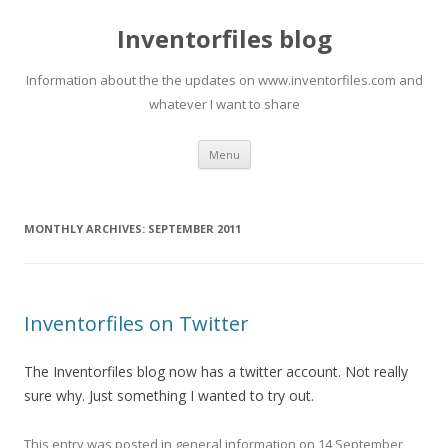
Inventorfiles blog
Information about the the updates on www.inventorfiles.com and
whatever I want to share
Skip
Menu
to
content
MONTHLY ARCHIVES:
SEPTEMBER 2011
Inventorfiles on Twitter
The Inventorfiles blog now has a twitter account. Not really
sure why. Just something I wanted to try out.
This entry was posted in
general information
on
14 September