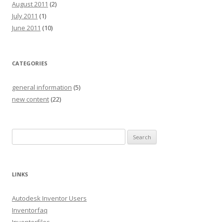
August 2011
(2)
July 2011
(1)
June 2011
(10)
CATEGORIES
general information
(5)
new content
(22)
S
e
a
r
LINKS
c
h
Autodesk Inventor Users
f
Inventorfaq
o