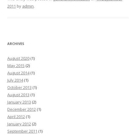
2011
by
admin
.
ARCHIVES
August 2020
(1)
May 2015
(2)
August 2014
(1)
July 2014
(1)
October 2013
(1)
August 2013
(1)
January 2013
(2)
December 2012
(1)
April 2012
(1)
January 2012
(2)
September 2011
(1)