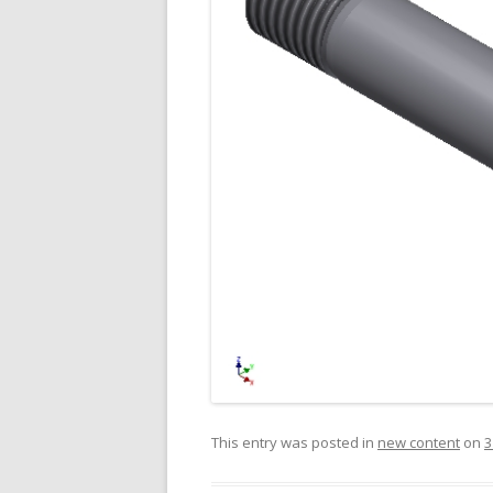
This entry was posted in
new content
on
3