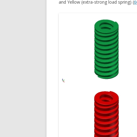
and Yellow (extra-strong load spring) (
6