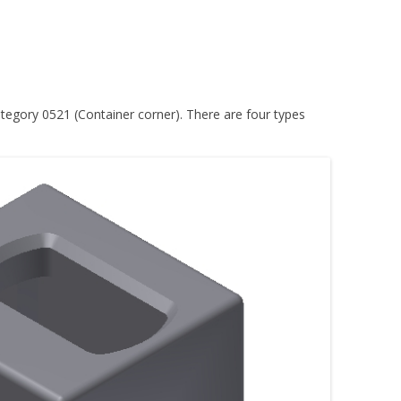
tegory 0521 (Container corner). There are four types