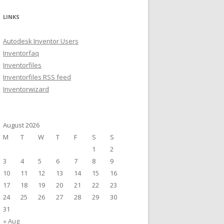
a
r
LINKS
c
h
Autodesk Inventor Users
f
Inventorfaq
o
Inventorfiles
r
Inventorfiles RSS feed
:
Inventorwizard
August 2026
M
T
W
T
F
S
S
1
2
3
4
5
6
7
8
9
10
11
12
13
14
15
16
17
18
19
20
21
22
23
24
25
26
27
28
29
30
31
« Aug