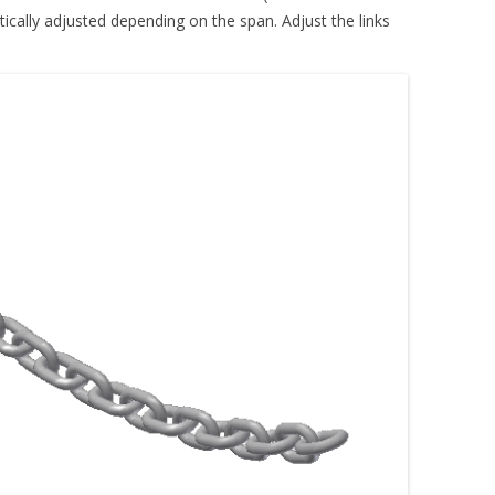
tically adjusted depending on the span. Adjust the links