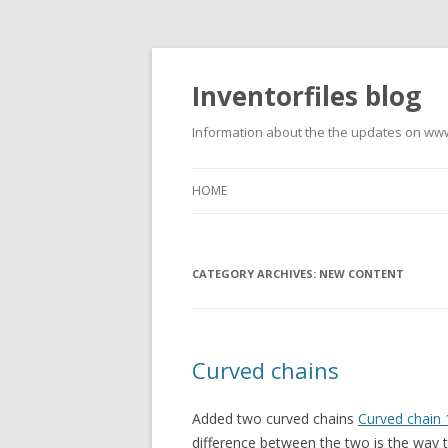
Inventorfiles blog
Information about the the updates on www
HOME
CATEGORY ARCHIVES:
NEW CONTENT
Curved chains
Added two curved chains
Curved chain 
difference between the two is the way th