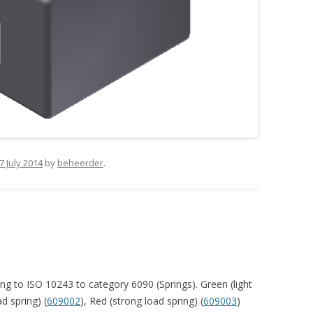
7 July 2014
by
beheerder
.
ng to ISO 10243 to category 6090 (Springs). Green (light
d spring) (
609002
), Red (strong load spring) (
609003
)