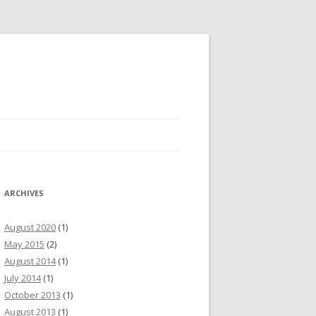
ARCHIVES
August 2020
(1)
May 2015
(2)
August 2014
(1)
July 2014
(1)
October 2013
(1)
August 2013
(1)