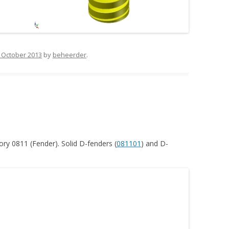
 October 2013
by
beheerder
.
ry 0811 (Fender). Solid D-fenders (
081101
) and D-