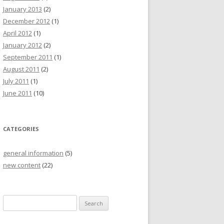
January 2013
(2)
December 2012
(1)
April 2012
(1)
January 2012
(2)
September 2011
(1)
August 2011
(2)
July 2011
(1)
June 2011
(10)
CATEGORIES
general information
(5)
new content
(22)
S
e