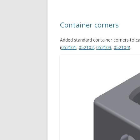
Container corners
Added standard container corners to ca
(
052101
,
052102
,
052103
,
052104
).