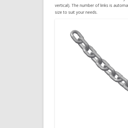
vertical). The number of links is automa
size to suit your needs.