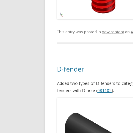
This entry was posted in
new content
on
4
D-fender
Added two types of D-fenders to catego
fenders with D-hole (
081102
).