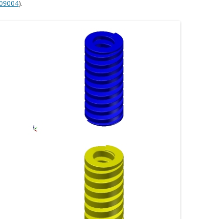
09004
).