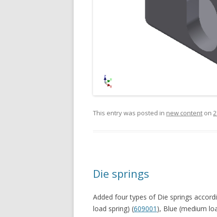
This entry was posted in
new content
on
2
Die springs
Added four types of Die springs accordi
load spring) (
609001
), Blue (medium loa