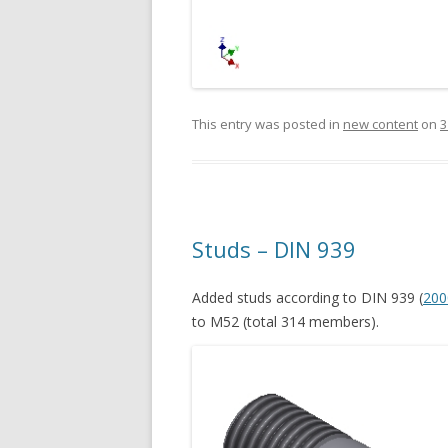
This entry was posted in
new content
on
3
Studs – DIN 939
Added studs according to DIN 939 (
200
to M52 (total 314 members).