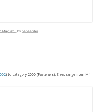
1 May 2015
by
beheerder
.
002
) to category 2000 (Fasteners). Sizes range from M4