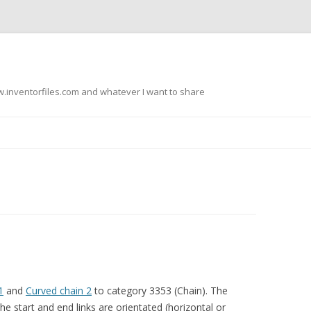
.inventorfiles.com and whatever I want to share
Skip
to
content
1
and
Curved chain 2
to category 3353 (Chain). The
e start and end links are orientated (horizontal or