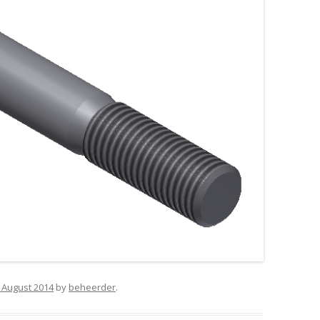
 August 2014
by
beheerder
.