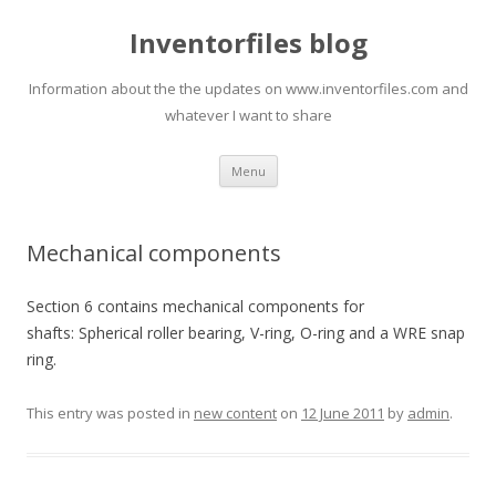
Inventorfiles blog
Information about the the updates on www.inventorfiles.com and
whatever I want to share
Skip
Menu
to
content
Mechanical components
Section 6 contains mechanical components for
shafts: Spherical roller bearing, V-ring, O-ring and a WRE snap
ring.
This entry was posted in
new content
on
12 June 2011
by
admin
.