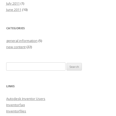
July 2011
(1)
June 2011
(10)
CATEGORIES
general information
(5)
new content
(22)
S
e
a
r
LINKS
c
h
Autodesk Inventor Users
f
Inventorfaq
o
Inventorfiles
r