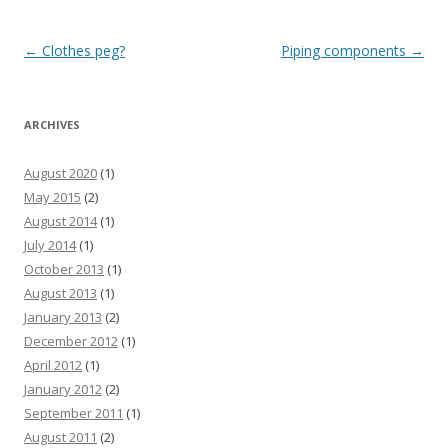
Post
←
Clothes peg?
Piping components
→
navigation
ARCHIVES
August 2020
(1)
May 2015
(2)
August 2014
(1)
July 2014
(1)
October 2013
(1)
August 2013
(1)
January 2013
(2)
December 2012
(1)
April 2012
(1)
January 2012
(2)
September 2011
(1)
August 2011
(2)