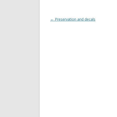
Post
←
Preservation and decals
navigation