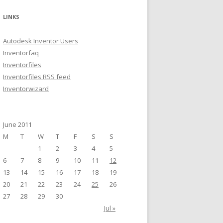
a
r
LINKS
c
h
Autodesk Inventor Users
f
Inventorfaq
o
Inventorfiles
r
Inventorfiles RSS feed
:
Inventorwizard
June 2011
M
T
W
T
F
S
S
1
2
3
4
5
6
7
8
9
10
11
12
13
14
15
16
17
18
19
20
21
22
23
24
25
26
27
28
29
30
Jul »