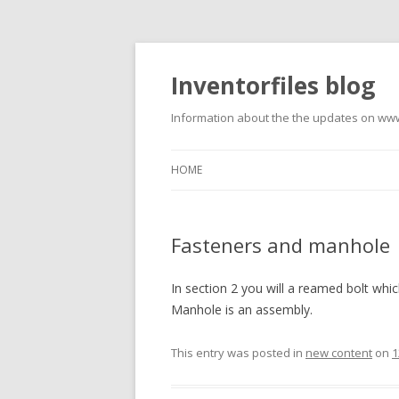
Inventorfiles blog
Information about the the updates on www
HOME
Fasteners and manhole
In section 2 you will a reamed bolt whic
Manhole is an assembly.
This entry was posted in
new content
on
1