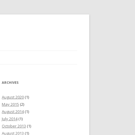
ARCHIVES
August 2020
(1)
May 2015
(2)
August 2014
(1)
July 2014
(1)
October 2013
(1)
August 2013
(1)