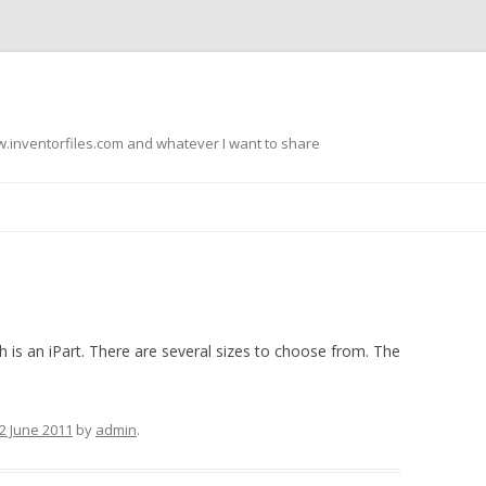
.inventorfiles.com and whatever I want to share
Skip
to
content
h is an iPart. There are several sizes to choose from. The
2 June 2011
by
admin
.