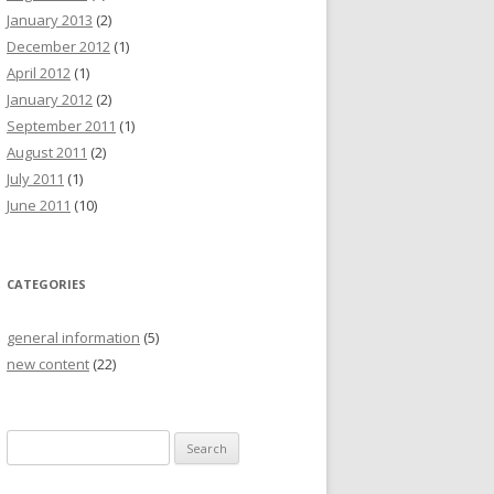
January 2013
(2)
December 2012
(1)
April 2012
(1)
January 2012
(2)
September 2011
(1)
August 2011
(2)
July 2011
(1)
June 2011
(10)
CATEGORIES
general information
(5)
new content
(22)
S
e