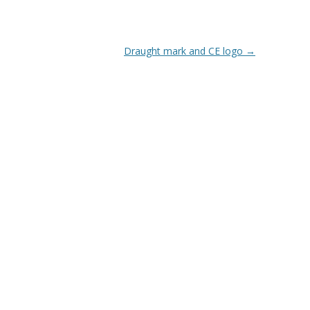
Draught mark and CE logo
→