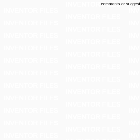
comments or suggest