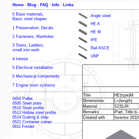
Home
-
Blog
-
FAQ
-
Info
-
Links
0 Base materials,
Angle steel
Basic steel shapes
HE A
1 Preservation, Decals
HE M
2 Fasteners, Manholes
IPE
3 Stairs, Ladders,
Rail ASCE
small iron work
UNP
4 Interior
5 Electrical installation
6 Mechanical components
7 Engine room systems
Title
HE(type)M
0450 Pallet
Dimensions
L=(length)
0500 Steel plate
Material
S235JR
0510 Steel profile
Remarks
iPart. Title i
0512 Hollow steel profile
0514 Grating & step
Created with
Inventor 2010
0521 Container corner
0811 Fender